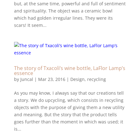
but, at the same time, powerful and full of sentiment
and spirituality. The object was a ceramic bowl
which had golden irregular lines. They were its
scars! It seem...
The story of Txacoli’s wine bottle, LaFlor Lamp’s
essence
by
Juncal
|
Mar 23, 2016
|
Design
,
recycling
As you may know, I always say that our creations tell
a story. We do upcycling, which consists in recycling
objects with the purpose of giving them a new utility
and meaning. But the story that the product tells
goes further than the moment in which was used; it
is...