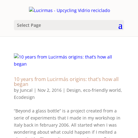
Select Page
10 years from Lucirmás origins: that’s how all
began
by
Juncal
|
Nov 2, 2016
|
Design
,
eco-friendly world
,
Ecodesign
“Beyond a glass bottle” is a project created from a
serie of experiments that I made in my workshop in
Italy back in february 2006. All started when I was
wondering about what could happen if I melted a