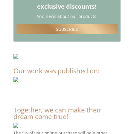
exclusive discounts!
And news about our products.
SUBSCRIBE
Our work was published on:
Together, we can make their
dream come true!
The 5% of your online purchase will help other