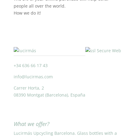
people all over the world.
How we do it!
+34 636 66 17 43
info@lucirmas.com
Carrer Horta, 2
08390 Montgat (Barcelona), España
What we offer?
Lucirmás Upcycling Barcelona. Glass bottles with a