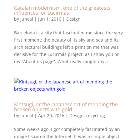
Catalan modernism, one of the greatests
influences for Lucirmás
by
Juncal
|
Jun 1, 2016
|
Design
Barcelona is a city that fascinated me since the very
first moment: the beauty of its sky and sea and its
architectural buildings left a print on me that was
decisive for the Lucirmás project, as I show you on
my “About us page”. What really caught my...
Kintsugi, or the Japanese art of mending the
broken objects with gold
by
Juncal
|
Apr 20, 2016
|
Design
,
recycling
Some weeks ago, I got completely fascinated by an
image I saw on the Internet. It was a simple object