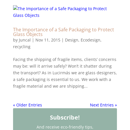
The Importance of a Safe Packaging to Protect
Glass Objects
by
Juncal
|
Nov 11, 2015
|
Design
,
Ecodesign
,
recycling
Facing the shipping of fragile items, clients’ concerns
may be: will it arrive safely? Won’t it shatter during
the transport? As in Lucirmás we are glass designers,
a safe packaging is essential to us. We work with a
fragile material and we are shipping...
« Older Entries
Next Entries »
Subscribe!
And receive eco-friendly tips,