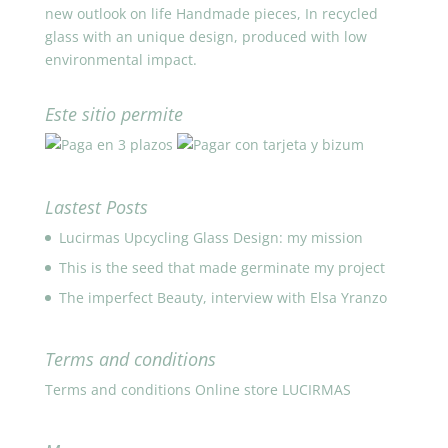
new outlook on life Handmade pieces, In recycled
glass with an unique design, produced with low
environmental impact.
Este sitio permite
Lastest Posts
Lucirmas Upcycling Glass Design: my mission
This is the seed that made germinate my project
The imperfect Beauty, interview with Elsa Yranzo
Terms and conditions
Terms and conditions Online store LUCIRMAS