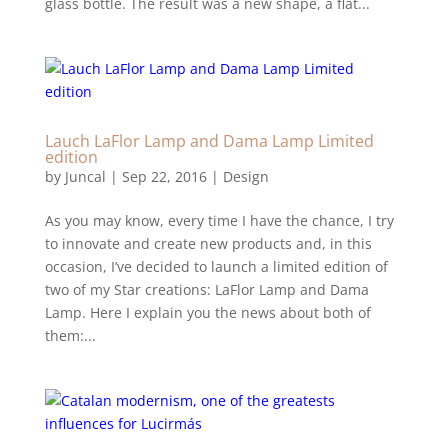
glass bottle. The result was a new shape, a flat...
Lauch LaFlor Lamp and Dama Lamp Limited
edition
by
Juncal
|
Sep 22, 2016
|
Design
As you may know, every time I have the chance, I try
to innovate and create new products and, in this
occasion, I’ve decided to launch a limited edition of
two of my Star creations: LaFlor Lamp and Dama
Lamp. Here I explain you the news about both of
them:...