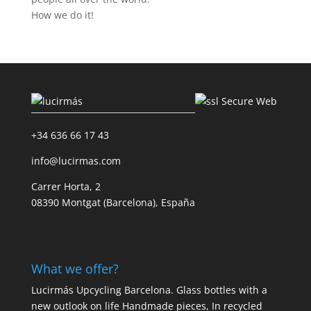
How we do it!
+34 636 66 17 43
info@lucirmas.com
Carrer Horta, 2
08390 Montgat (Barcelona), España
What we offer?
Lucirmás Upcycling Barcelona. Glass bottles with a
new outlook on life Handmade pieces, In recycled