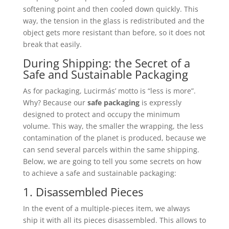
softening point and then cooled down quickly. This
way, the tension in the glass is redistributed and the
object gets more resistant than before, so it does not
break that easily.
During Shipping: the Secret of a
Safe and Sustainable Packaging
As for packaging, Lucirmás’ motto is “less is more”.
Why? Because our
safe packaging
is expressly
designed to protect and occupy the minimum
volume. This way, the smaller the wrapping, the less
contamination of the planet is produced, because we
can send several parcels within the same shipping.
Below, we are going to tell you some secrets on how
to achieve a safe and sustainable packaging:
1. Disassembled Pieces
In the event of a multiple-pieces item, we always
ship it with all its pieces disassembled. This allows to