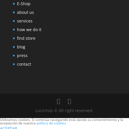
E-Shop
about us
services
how we do it
find store
blog
press
contact
Lucirmás © All right reserved.
Utilizamos cookies. Si continúa navegando está dando su consentimiento y la
aceptación de nuestra
política de cookies
ACEPTAR