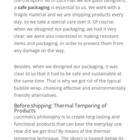
the transport? As in Lucirmás we are glass designers,
a
safe packaging
is essential to us. We work with a
fragile material and we are shipping products every
day, so we take a special care over it. Of course,
when we designed our packaging, we had it very
clear: we were also interested in making resistant
items and packaging, in order to prevent them from
any damage on the way.
Besides, when we designed our packaging, it was
clear to us that it had to be safe and sustainable at
the same time. That is why we got rid of the typical
bubble wrap, choosing effective and environmentally
friendly alternatives.
Before shipping: Thermal Tempering of
Products
Lucirmás’s philosophy is to create long lasting and
functional products that can bear the everyday use.
How did we get this? By means of the thermal
tempering technique. The object is heated below its