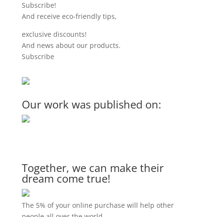
Subscribe!
And receive eco-friendly tips,
exclusive discounts!
And news about our products.
Subscribe
Our work was published on:
Together, we can make their
dream come true!
The 5% of your online purchase will help other
people all over the world.