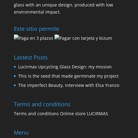
glass with an unique design, produced with low
environmental impact.
Este sitio permite
Lastest Posts
Lucirmas Upcycling Glass Design: my mission
This is the seed that made germinate my project
The imperfect Beauty, interview with Elsa Yranzo
Terms and conditions
Terms and conditions Online store LUCIRMAS
Menu