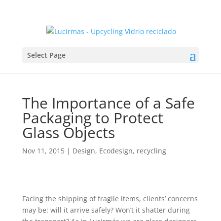
Select Page
The Importance of a Safe
Packaging to Protect
Glass Objects
Nov 11, 2015
|
Design
,
Ecodesign
,
recycling
Facing the shipping of fragile items, clients’ concerns
may be: will it arrive safely? Won’t it shatter during