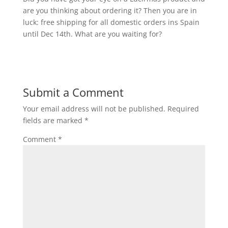
are you thinking about ordering it? Then you are in
luck: free shipping for all domestic orders ins Spain
until Dec 14th. What are you waiting for?
Submit a Comment
Your email address will not be published.
Required
fields are marked
*
Comment
*