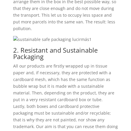
arrange them in the box in the best possible way, so
that they are close enough and do not move during
the transport. This let us to occupy less space and
put more parcels into the same van. The result: less
pollution.
2. Resistant and Sustainable
Packaging
All our products are firstly wrapped up in tissue
paper and, if necessary, they are protected with a
cardboard mesh, which has the same function as
bubble wrap but it is made with a sustainable
material. Then, depending on the product, they are
put in a very resistant cardboard box or tube.
Lastly, both boxes and cardboard protective
packaging must be sustainable and/or recyclable;
that is why they are not painted, nor show any
trademark. Our aim is that you can reuse them doing