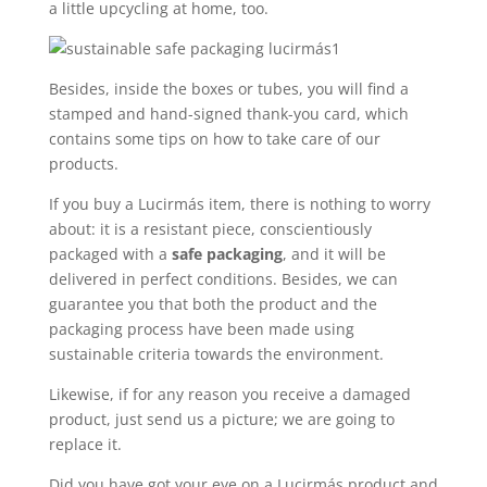
a little upcycling at home, too.
Besides, inside the boxes or tubes, you will find a
stamped and hand-signed thank-you card, which
contains some tips on how to take care of our
products.
If you buy a Lucirmás item, there is nothing to worry
about: it is a resistant piece, conscientiously
packaged with a
safe packaging
, and it will be
delivered in perfect conditions. Besides, we can
guarantee you that both the product and the
packaging process have been made using
sustainable criteria towards the environment.
Likewise, if for any reason you receive a damaged
product, just send us a picture; we are going to
replace it.
Did you have got your eye on a Lucirmás product and