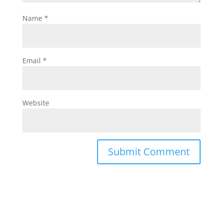
Name
*
Email
*
Website