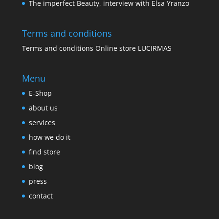
The imperfect Beauty, interview with Elsa Yranzo
Terms and conditions
Terms and conditions Online store LUCIRMAS
Menu
E-Shop
about us
services
how we do it
find store
blog
press
contact