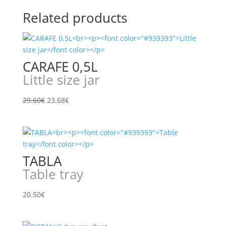
Related products
CARAFE 0,5L
Little size jar
Original
Current
29.60
€
23.68
€
price
price
was:
is:
29.60€.
23.68€.
TABLA
Table tray
20.50
€