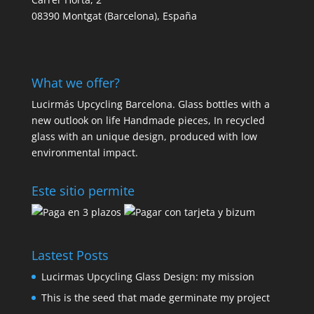
08390 Montgat (Barcelona), España
What we offer?
Lucirmás Upcycling Barcelona. Glass bottles with a
new outlook on life Handmade pieces, In recycled
glass with an unique design, produced with low
environmental impact.
Este sitio permite
Lastest Posts
Lucirmas Upcycling Glass Design: my mission
This is the seed that made germinate my project