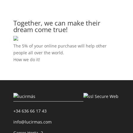
Together, we can make their
dream come true!
The 5% of your online purchase will help other
people all over the world.
How we do it!
+34 636 66 17 43
info@lucirmas.com
Carrer Horta, 2