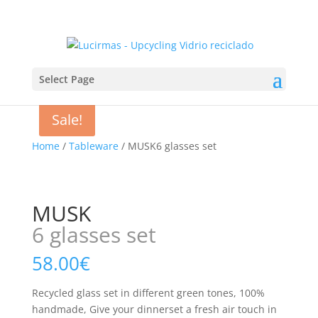
Select Page
Sale!
Home
/
Tableware
/ MUSK6 glasses set
MUSK
6 glasses set
58.00
€
Recycled glass set in different green tones, 100%
handmade, Give your dinnerset a fresh air touch in