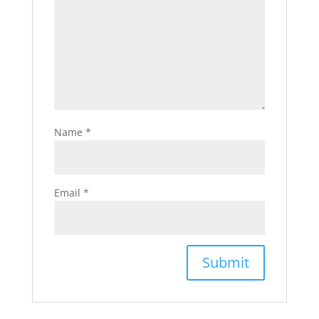
Name
*
Email
*