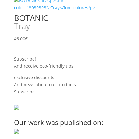
BOTANIC
Tray
46.00
€
Subscribe!
And receive eco-friendly tips,
exclusive discounts!
And news about our products.
Subscribe
Our work was published on: