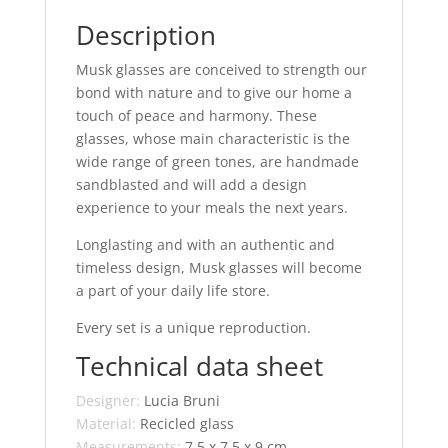
Description
Musk glasses are conceived to strength our
bond with nature and to give our home a
touch of peace and harmony. These
glasses, whose main characteristic is the
wide range of green tones, are handmade
sandblasted and will add a design
experience to your meals the next years.
Longlasting and with an authentic and
timeless design, Musk glasses will become
a part of your daily life store.
Every set is a unique reproduction.
Technical data sheet
Designer:
Lucia Bruni
Material:
Recicled glass
Measurements:
7,5 x 7,5 x 9 cm