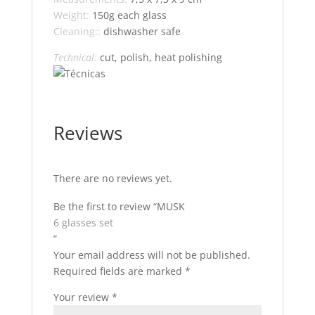
Weight:
150g each glass
Cleaning::
dishwasher safe
Technical:
cut, polish, heat polishing
Reviews
There are no reviews yet.
Be the first to review “MUSK
6 glasses set
”
Your email address will not be published.
Required fields are marked
*
Your review
*