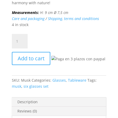
harmony with nature!
Measurements:
H: 9 cm Ø 7,5 cm
Care and packaging
/
Shipping, terms and conditions
4 in stock
MUSK6
glasses
set
quantity
Add to cart
SKU:
Musk
Categories:
Glasses
,
Tableware
Tags:
musk
,
six glasses set
Description
Reviews (0)