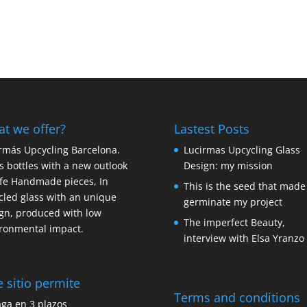
t we offer?
Lastest Posts
rmás Upcycling Barcelona.
Lucirmas Upcycling Glass
s bottles with a new outlook
Design: my mission
ife Handmade pieces, In
This is the seed that made
cled glass with an unique
germinate my project
gn, produced with low
The imperfect Beauty,
ronmental impact.
interview with Elsa Yranzo
e sitio permite
Terms and conditions