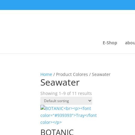
E-Shop
abou
Home
/ Product Colores / Seawater
Seawater
Showing 1–9 of 11 results
BOTANIC