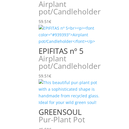
Airplant
pot/Candleholder
59.51
€
EPIFITAS nº 5
Airplant
pot/Candleholder
59.51
€
GREENSOUL
Pur-Plant Pot