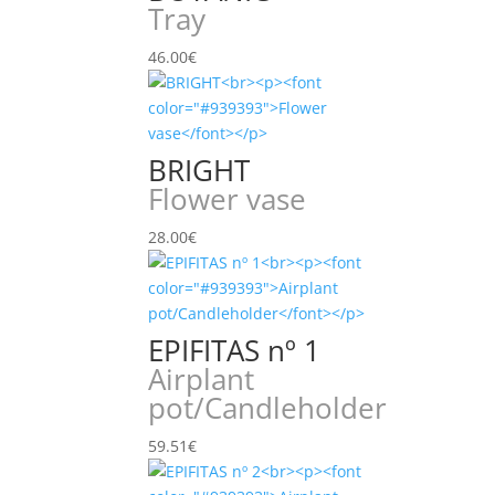
Tray
46.00
€
BRIGHT
Flower vase
28.00
€
EPIFITAS nº 1
Airplant
pot/Candleholder
59.51
€