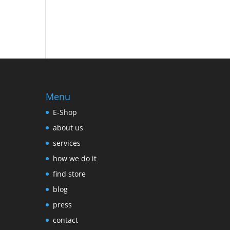
Menu
E-Shop
about us
services
how we do it
find store
blog
press
contact