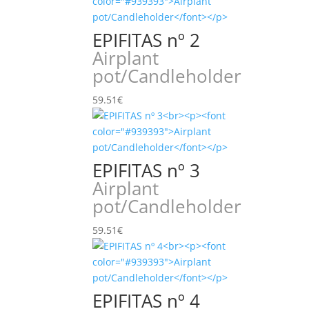
EPIFITAS nº 2
Airplant
pot/Candleholder
59.51
€
EPIFITAS nº 3
Airplant
pot/Candleholder
59.51
€
EPIFITAS nº 4