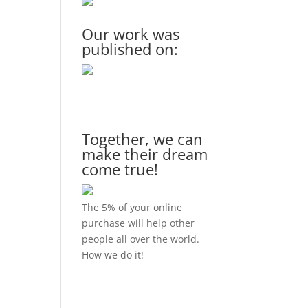
Our work was
published on:
Together, we can
make their dream
come true!
The 5% of your online
purchase will help other
people all over the world.
How we do it!