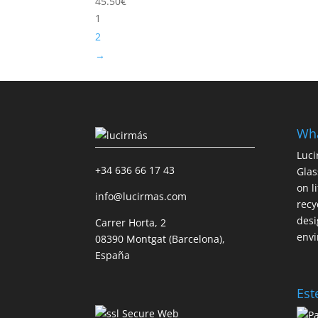
45.50
€
1
2
→
Wha
Luci
+34 636 66 17 43
Glas
on l
info@lucirmas.com
recy
desi
Carrer Horta, 2
envi
08390 Montgat (Barcelona),
España
Est