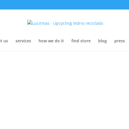
t us
services
how we do it
find store
blog
press