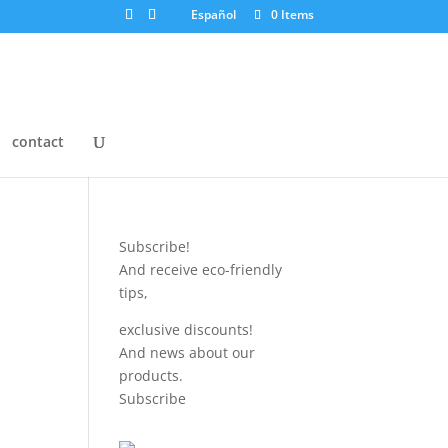
Español
0 Items
contact
Subscribe!
And receive eco-friendly
tips,
exclusive discounts!
And news about our
products.
Subscribe