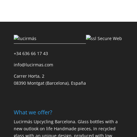
+34 636 66 17 43
info@lucirmas.com
Carrer Horta, 2
08390 Montgat (Barcelona), España
What we offer?
Lucirmás Upcycling Barcelona. Glass bottles with a
new outlook on life Handmade pieces, In recycled
glass with an unique design, produced with low