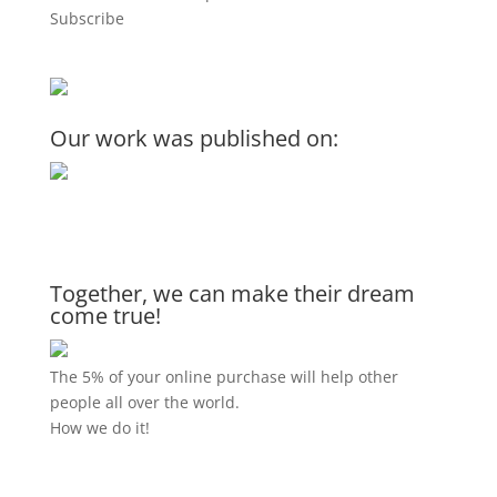
Subscribe
Our work was published on:
Together, we can make their dream
come true!
The 5% of your online purchase will help other
people all over the world.
How we do it!