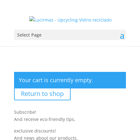
Select Page
Your cart is currently empty.
Return to shop
Subscribe!
And receive eco-friendly tips,
exclusive discounts!
And news about our products.