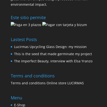
environmental impact.
Este sitio permite
Lastest Posts
Lucirmas Upcycling Glass Design: my mission
This is the seed that made germinate my project
The imperfect Beauty, interview with Elsa Yranzo
Terms and conditions
Terms and conditions Online store LUCIRMAS
Menu
E-Shop