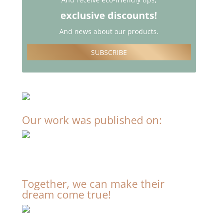
exclusive discounts!
And news about our products.
SUBSCRIBE
Our work was published on:
Together, we can make their
dream come true!