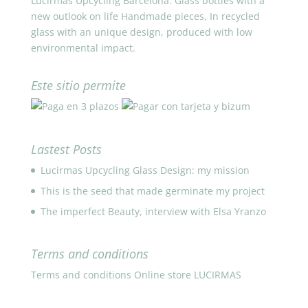
Lucirmás Upcycling Barcelona. Glass bottles with a
new outlook on life Handmade pieces, In recycled
glass with an unique design, produced with low
environmental impact.
Este sitio permite
Lastest Posts
Lucirmas Upcycling Glass Design: my mission
This is the seed that made germinate my project
The imperfect Beauty, interview with Elsa Yranzo
Terms and conditions
Terms and conditions Online store LUCIRMAS