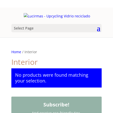
Select Page
Home
/ Interior
Interior
No products were found matching
your selection.
Subscribe!
And receive eco-friendly tips,