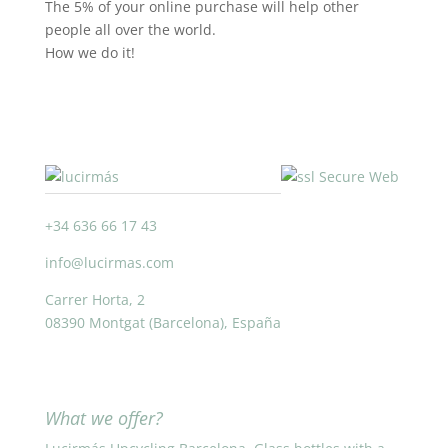
The 5% of your online purchase will help other
people all over the world.
How we do it!
+34 636 66 17 43
info@lucirmas.com
Carrer Horta, 2
08390 Montgat (Barcelona), España
What we offer?